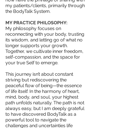
my patients/clients, primarily through
the BodyTalk System.
MY PRACTICE PHILOSOPHY:
My philosophy focuses on
reconnecting with your body, trusting
its wisdom, and letting go of what no
longer supports your growth.
Together, we cultivate inner freedom,
self-compassion, and the space for
your true Self to emerge.
This journey isn’t about constant
striving but rediscovering the
peaceful flow of being—the essence
of life itself. In the harmony of heart,
mind, body, and soul, your highest
path unfolds naturally.​ The path is not
always easy, but I am deeply grateful
to have discovered BodyTalk as a
powerful tool to navigate the
challenges and uncertainties life