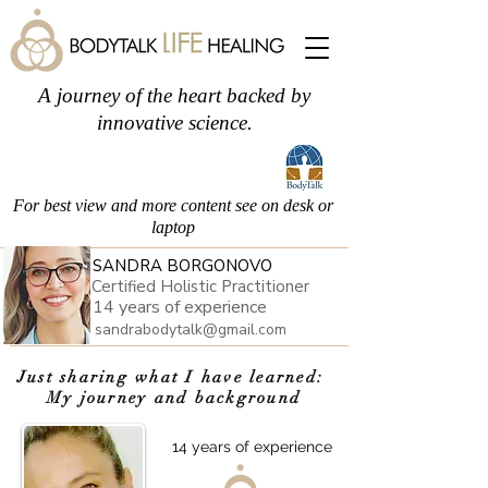
A journey of the heart backed by
innovative science.
For best view and more content see on desk or
laptop
SANDRA BORGONOVO
Certified Holistic Practitioner
14 years of experience
sandrabodytalk@gmail.com
Just sharing what I have learned:
My journey and background
about
14 years of experience