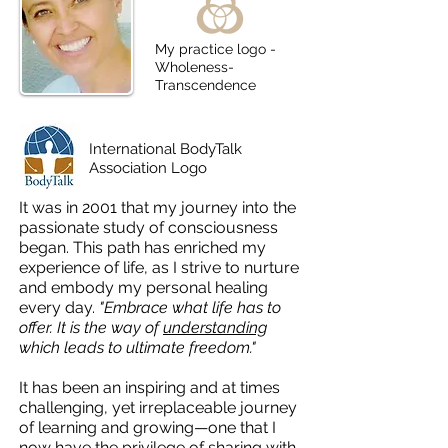
My practice logo -
Wholeness-
Transcendence
International BodyTalk
Association Logo
I
t was in 2001 that my journey into the
passionate study of consciousness
began. This path has enriched my
experience of life, as I strive to nurture
and embody my personal healing
every day.
"Embrace what life has to
offer. It is the way of
understanding
which leads to ultimate freedom."
It has been an inspiring and at times
challenging, yet irreplaceable journey
of learning and growing—one that I
now have the privilege of sharing with