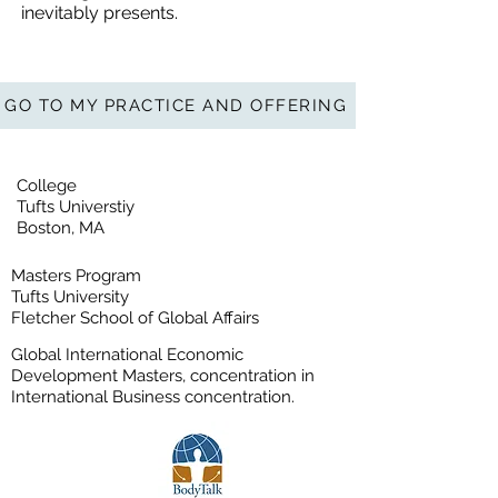
inevitably presents.
GO TO MY PRACTICE AND OFFERING
College
Tufts Universtiy
Boston, MA
Masters Program
Tufts University
Fletcher School of Global Affairs
Global International Economic
Development Masters, concentration in
International Business concentration.