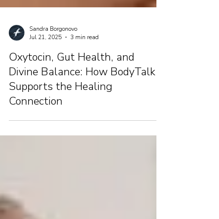
Sandra Borgonovo
Jul 21, 2025
3 min read
Oxytocin, Gut Health, and
Divine Balance: How BodyTalk
Supports the Healing
Connection