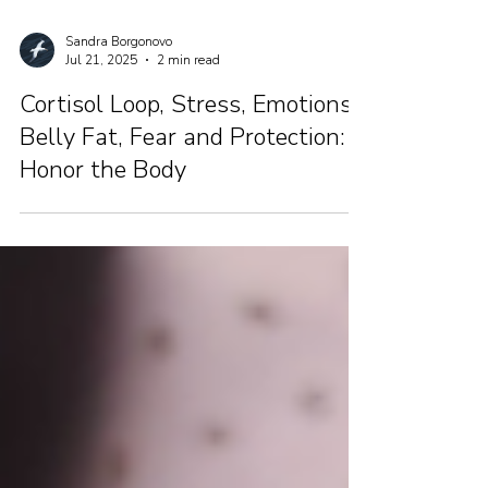
Sandra Borgonovo
Jul 21, 2025
2 min read
Cortisol Loop, Stress, Emotions,
Belly Fat, Fear and Protection:
Honor the Body