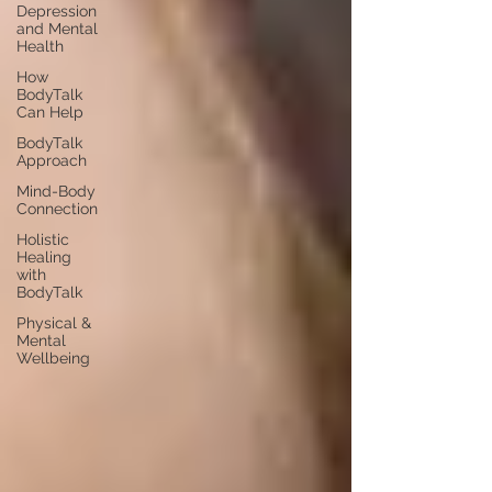
Depression
and Mental
Health
How
BodyTalk
Can Help
BodyTalk
Approach
Mind-Body
Connection
Holistic
Healing
with
BodyTalk
Physical &
Mental
Wellbeing