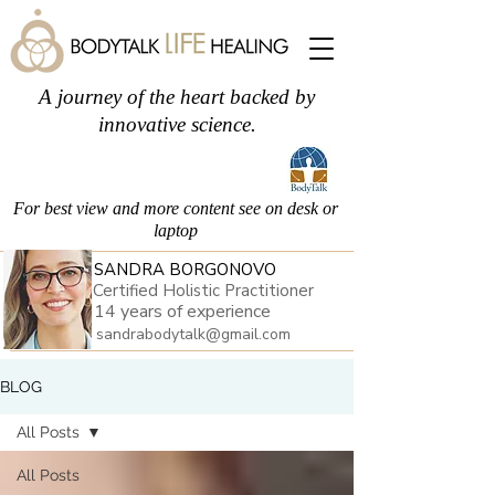
A journey of the heart backed by
innovative science.
For best view and more content see on desk or
laptop
SANDRA BORGONOVO
Certified Holistic Practitioner
14 years of experience
sandrabodytalk@gmail.com
BLOG
All Posts
All Posts