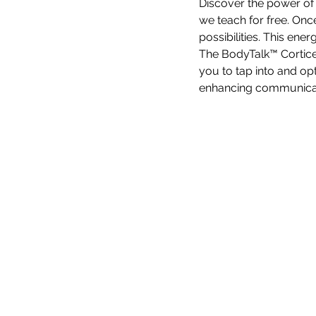
Discover the power of
we teach for free. Onc
possibilities. This ene
The BodyTalk™ Cortice
you to tap into and opt
enhancing communicati