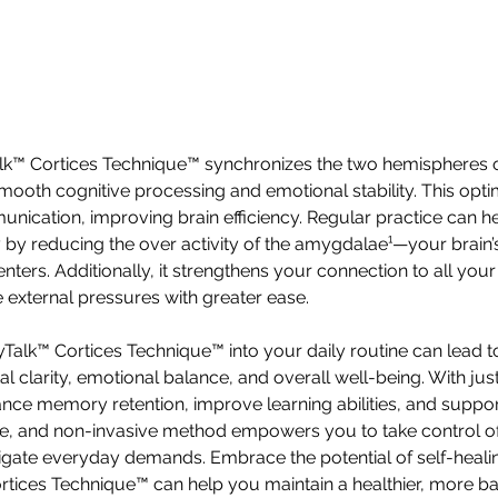
alk™ Cortices Technique™ synchronizes the two hemispheres o
smooth cognitive processing and emotional stability. This opti
ication, improving brain efficiency. Regular practice can 
 by reducing the over activity of the amygdalae¹—your brain’s 
ters. Additionally, it strengthens your connection to all your
 external pressures with greater ease.
Talk™ Cortices Technique™ into your daily routine can lead to 
 clarity, emotional balance, and overall well-being. With jus
ance memory retention, improve learning abilities, and supp
fe, and non-invasive method empowers you to take control of
vigate everyday demands. Embrace the potential of self-heali
tices Technique™ can help you maintain a healthier, more ba