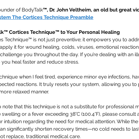
ounder of BodyTalk
™, Dr. John Veltheim, an old but great vid
stem The Cortices Technique Preamble
lk™ Cortices Technique™ to Your Personal Healing
s Technique™ is not just preventive; it empowers you to addr
apply it for wound healing, colds, viruses, emotional reactions
challenge you throughout the day. If you’re dealing with an ill
 you heal faster and reduce stress.
echnique when I feel tired, experience minor eye infections, hav
pected reactions. It truly resets your system, allowing you to
 more relaxed manner.
o note that this technique is not a substitute for professional m
swelling or a fever exceeding 38°C (100.4°F), please consult 
r intuition regarding the need for medical attention. While th
an significantly shorten recovery times—no cold needs to las
 replace, traditional medical care.