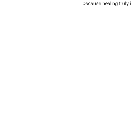
because healing truly i