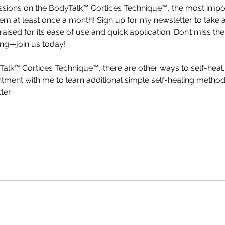
sessions on the BodyTalk™ Cortices Technique™, the most impo
m at least once a month! Sign up for my newsletter to take a
ised for its ease of use and quick application. Don’t miss the
ng—join us today!
yTalk™ Cortices Technique™, there are other ways to self-heal.
ntment with me to learn additional simple self-healing metho
ter