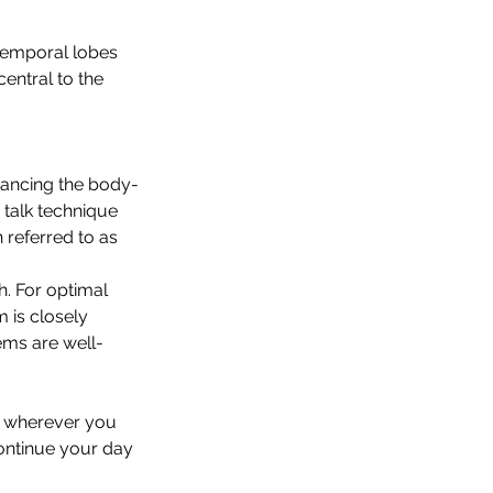
temporal lobes 
entral to the 
hancing the body-
 talk technique 
 referred to as 
h. For optimal 
 is closely 
ems are well-
, wherever you 
ontinue your day 