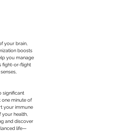
f your brain, 
mization boosts 
help you manage 
fight-or-flight 
 senses, 
significant 
t one minute of 
ort your immune 
 your health, 
ng and discover 
lanced life—