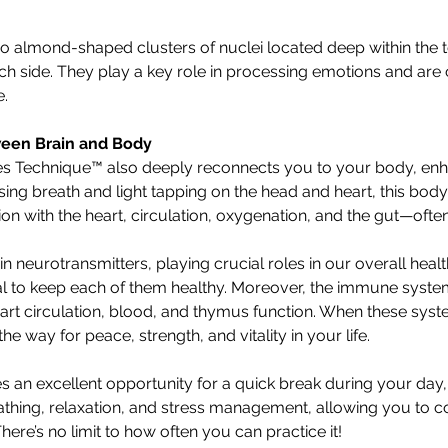
 almond-shaped clusters of nuclei located deep within the 
ch side. They play a key role in processing emotions and are c
e.
een Brain and Body
s Technique™ also deeply reconnects you to your body, en
ing breath and light tapping on the head and heart, this body
n with the heart, circulation, oxygenation, and the gut—often
ain neurotransmitters, playing crucial roles in our overall healt
tial to keep each of them healthy. Moreover, the immune system
heart circulation, blood, and thymus function. When these syst
e way for peace, strength, and vitality in your life.
s an excellent opportunity for a quick break during your day
athing, relaxation, and stress management, allowing you to c
here’s no limit to how often you can practice it!