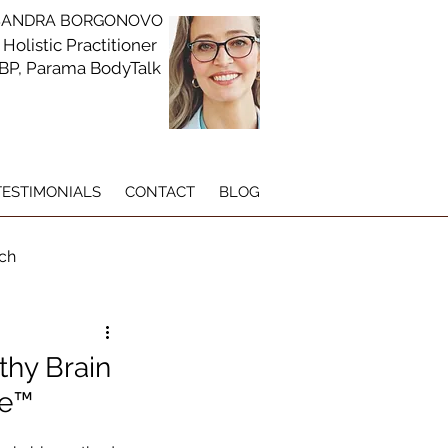
DRA BORGONOVO
 Holistic Practitioner
CBP, Parama BodyTalk
TESTIMONIALS
CONTACT
BLOG
ch
g
thy Brain
ue™