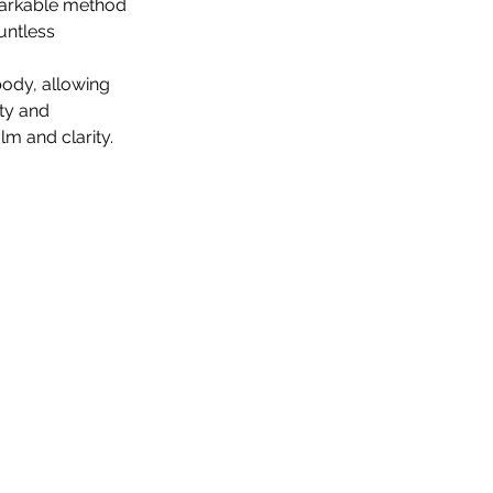
markable method 
untless 
ody, allowing 
ty and 
m and clarity.