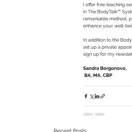
I offer free teaching 
in The BodyTalk™ Syste
remarkable method, pra
enhance your well-bei
In addition to the Bod
set up a private appoi
sign up for my newslet
Sandra Borgonovo,
 BA, MA, CBP
Recent Posts