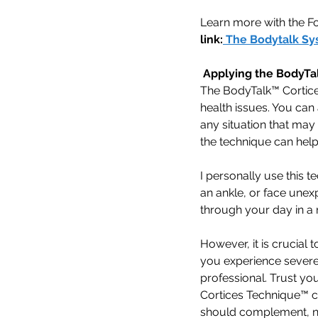
Learn more with the F
link:
The Bodytalk Sy
 Applying the BodyTa
The BodyTalk™ Cortice
health issues. You can 
any situation that may 
the technique can help
I personally use this t
an ankle, or face unex
through your day in a
However, it is crucial t
you experience severe 
professional. Trust you
Cortices Technique™ c
should complement, not