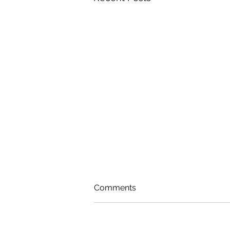
Comments