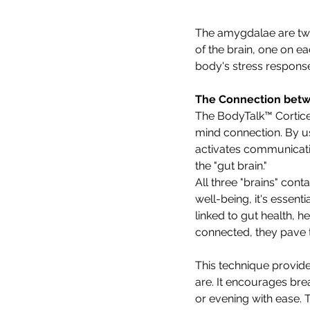
The amygdalae are two
of the brain, one on ea
body's stress respons
The Connection betw
The BodyTalk™ Cortice
mind connection. By us
activates communicatio
the "gut brain."
All three "brains" cont
well-being, it's essen
linked to gut health, 
connected, they pave th
This technique provide
are. It encourages bre
or evening with ease. T