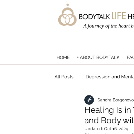
A journey of the heart 
HOME
+ ABOUT BODYTALK
FAQ
All Posts
Depression and Menta
Sandra Borgonovo
Mind-Body Connection
Ho
Healing Is in
and Body wit
Updated:
Oct 16, 2024