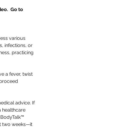
eo.  Go to 
ess various 
, infections, or 
ness, practicing 
e a fever, twist 
 proceed 
edical advice. If 
a healthcare 
e BodyTalk™ 
t two weeks—it 