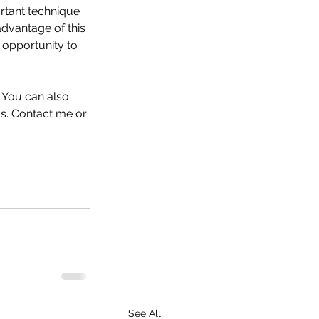
rtant technique 
dvantage of this 
 opportunity to 
 You can also 
ds. Contact me or 
See All