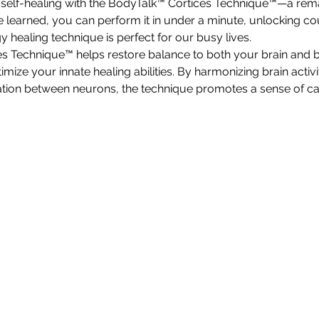
 self-healing with the BodyTalk™ Cortices Technique™—a re
e learned, you can perform it in under a minute, unlocking co
rgy healing technique is perfect for our busy lives.
s Technique™ helps restore balance to both your brain and b
imize your innate healing abilities. By harmonizing brain activi
on between neurons, the technique promotes a sense of cal