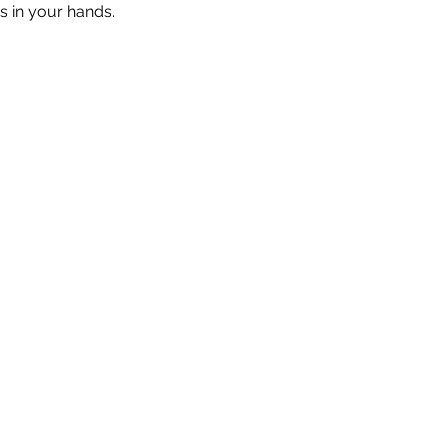
s in your hands.