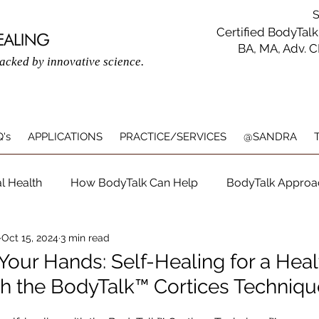
SAN
Certified BodyTalk
BA, MA, Adv. 
backed by innovative science.
's
APPLICATIONS
PRACTICE/SERVICES
@SANDRA
l Health
How BodyTalk Can Help
BodyTalk Approa
Oct 15, 2024
3 min read
listic Healing with BodyTalk
Physical & Mental Wellbein
 Your Hands: Self-Healing for a Heal
h the BodyTalk™ Cortices Techniq