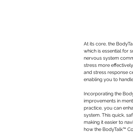
At its core, the BodyT
which is essential for 
nervous system commun
stress more effectively
and stress response cen
enabling you to handle
Incorporating the Body
improvements in mental
practice, you can enh
system. This quick, sa
making it easier to na
how the BodyTalk™ Cor